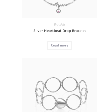
Bracelets
Silver Heartbeat Drop Bracelet
Read more