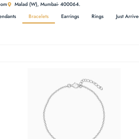
com
Malad (W), Mumbai- 400064.
endants
Bracelets
Earrings
Rings
Just Arriv