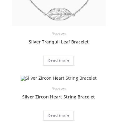
Bracelets
Silver Tranquil Leaf Bracelet
Read more
Bracelets
Silver Zircon Heart String Bracelet
Read more