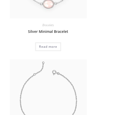
Bracelets
Silver Minimal Bracelet
Read more