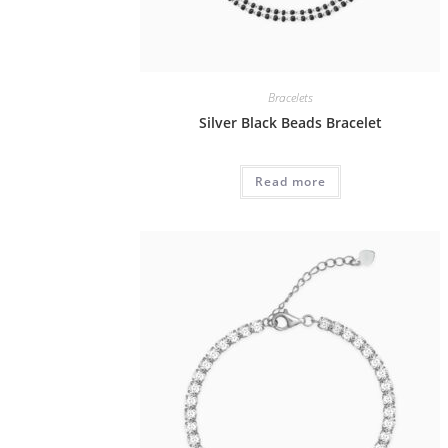
Bracelets
Silver Black Beads Bracelet
Read more