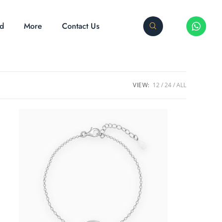
ed
More
Contact Us
VIEW:
12
24
ALL