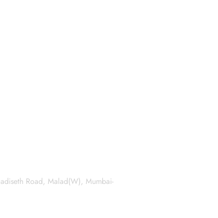
 Dadiseth Road, Malad(W), Mumbai-