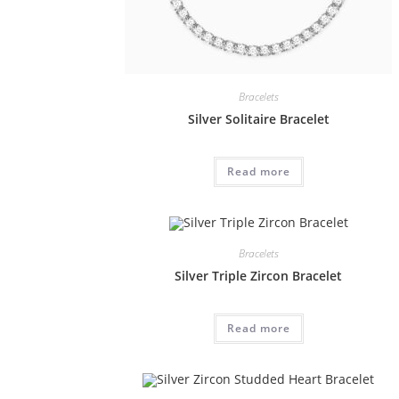
Bracelets
Silver Solitaire Bracelet
Read more
Bracelets
Silver Triple Zircon Bracelet
Read more