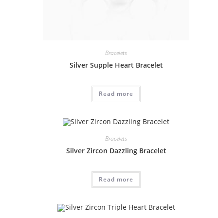
Bracelets
Silver Supple Heart Bracelet
Read more
Bracelets
Silver Zircon Dazzling Bracelet
Read more