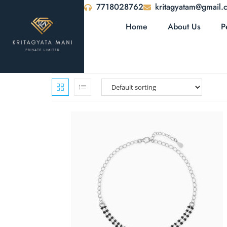
7718028762
kritagyatam@gmail.
Home
About Us
P