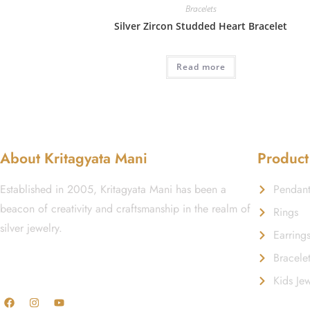
Bracelets
Silver Zircon Studded Heart Bracelet
Read more
About Kritagyata Mani
Product
Established in 2005, Kritagyata Mani has been a
Pendant
beacon of creativity and craftsmanship in the realm of
Rings
silver jewelry.
Earring
Bracele
GST No.: 27AAFCA1668J1ZI
Kids Jew