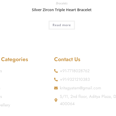
Bracelets
Silver Zircon Triple Heart Bracelet
Read more
 Categories
Contact Us
s
+91-7718028762
+91-9321210383
s
kritagyatam@gmail.com
ts
S/11, 2nd floor, Aditya Plaza,
400064
ellery