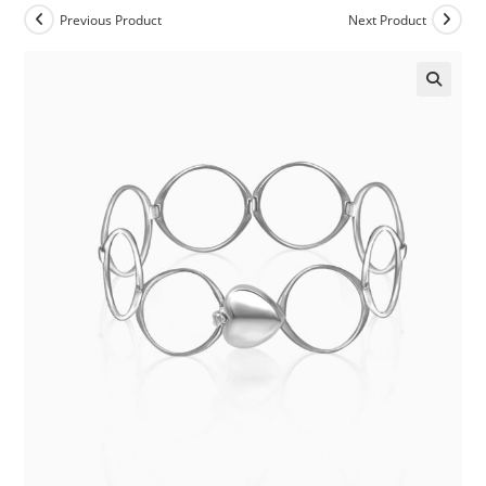
Previous Product
Next Product
🔍