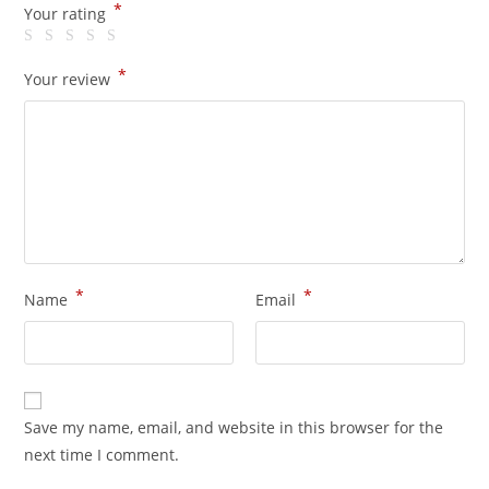
*
Your rating
*
Your review
*
*
Name
Email
Save my name, email, and website in this browser for the
next time I comment.