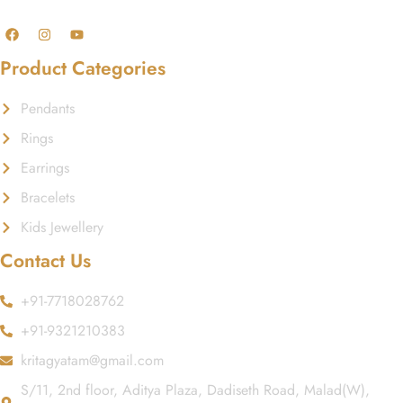
Product Categories
Pendants
Rings
Earrings
Bracelets
Kids Jewellery
Contact Us
+91-7718028762
+91-9321210383
kritagyatam@gmail.com
S/11, 2nd floor, Aditya Plaza, Dadiseth Road, Malad(W),