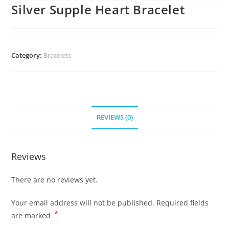
Silver Supple Heart Bracelet
Category:
Bracelets
REVIEWS (0)
Reviews
There are no reviews yet.
Your email address will not be published.
Required fields
*
are marked