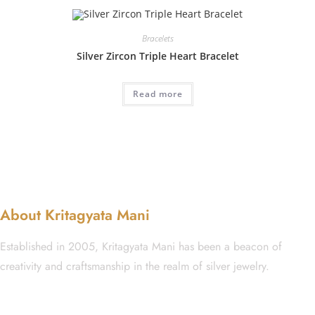
Bracelets
Silver Zircon Triple Heart Bracelet
Read more
About Kritagyata Mani
Established in 2005, Kritagyata Mani has been a beacon of
creativity and craftsmanship in the realm of silver jewelry.
GST No.: 27AAFCA1668J1ZI