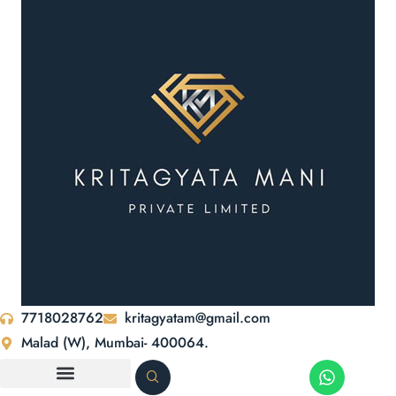
7718028762
kritagyatam@gmail.com
Malad (W), Mumbai- 400064.