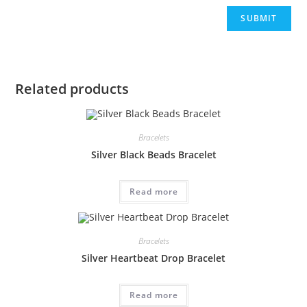
Related products
Bracelets
Silver Black Beads Bracelet
Read more
Bracelets
Silver Heartbeat Drop Bracelet
Read more