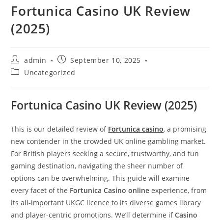
Fortunica Casino UK Review
(2025)
admin
September 10, 2025
Uncategorized
Fortunica Casino UK Review (2025)
This is our detailed review of
Fortunica casino
, a promising
new contender in the crowded UK online gambling market.
For British players seeking a secure, trustworthy, and fun
gaming destination, navigating the sheer number of
options can be overwhelming. This guide will examine
every facet of the
Fortunica Casino online
experience, from
its all-important UKGC licence to its diverse games library
and player-centric promotions. We’ll determine if
Casino