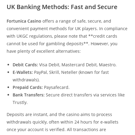
UK Banking Methods: Fast and Secure
Fortunica Casino
offers a range of safe, secure, and
convenient payment methods for UK players. In compliance
with UKGC regulations, please note that **credit cards
cannot be used for gambling deposits**. However, you
have plenty of excellent alternatives:
Debit Cards:
Visa Debit, Mastercard Debit, Maestro.
E-Wallets:
PayPal, Skrill, Neteller (known for fast
withdrawals).
Prepaid Cards:
Paysafecard.
Bank Transfers:
Secure direct transfers via services like
Trustly.
Deposits are instant, and the casino aims to process
withdrawals quickly, often within 24 hours for e-wallets
once your account is verified. All transactions are