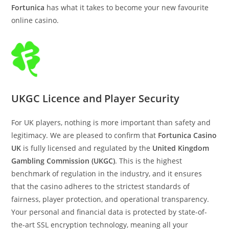
Fortunica
has what it takes to become your new favourite
online casino.
UKGC Licence and Player Security
For UK players, nothing is more important than safety and
legitimacy. We are pleased to confirm that
Fortunica Casino
UK
is fully licensed and regulated by the
United Kingdom
Gambling Commission (UKGC)
. This is the highest
benchmark of regulation in the industry, and it ensures
that the casino adheres to the strictest standards of
fairness, player protection, and operational transparency.
Your personal and financial data is protected by state-of-
the-art SSL encryption technology, meaning all your