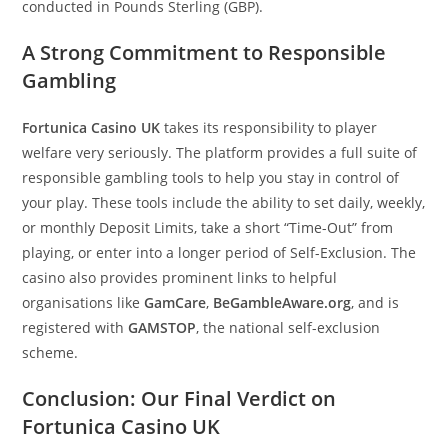
conducted in Pounds Sterling (GBP).
A Strong Commitment to Responsible
Gambling
Fortunica Casino UK
takes its responsibility to player
welfare very seriously. The platform provides a full suite of
responsible gambling tools to help you stay in control of
your play. These tools include the ability to set daily, weekly,
or monthly Deposit Limits, take a short “Time-Out” from
playing, or enter into a longer period of Self-Exclusion. The
casino also provides prominent links to helpful
organisations like
GamCare
,
BeGambleAware.org
, and is
registered with
GAMSTOP
, the national self-exclusion
scheme.
Conclusion: Our Final Verdict on
Fortunica Casino UK