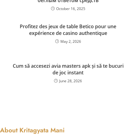
беглым ответом средств
October 16, 2025
Profitez des jeux de table Betico pour une
expérience de casino authentique
May 2, 2026
Cum să accesezi avia masters apk și să te bucuri
de joc instant
June 28, 2026
About Kritagyata Mani