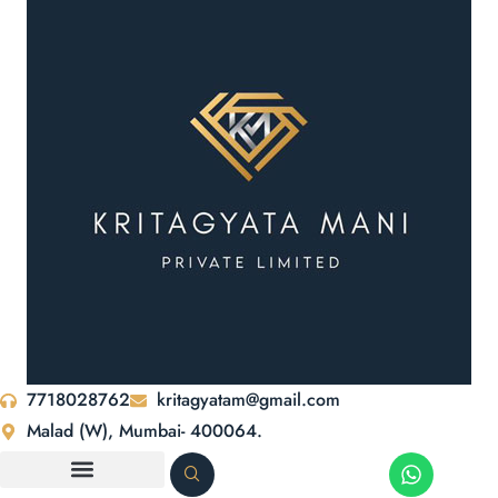
7718028762
kritagyatam@gmail.com
Malad (W), Mumbai- 400064.