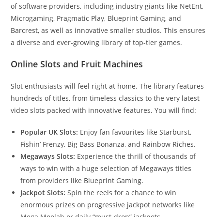
of software providers, including industry giants like NetEnt,
Microgaming, Pragmatic Play, Blueprint Gaming, and
Barcrest, as well as innovative smaller studios. This ensures
a diverse and ever-growing library of top-tier games.
Online Slots and Fruit Machines
Slot enthusiasts will feel right at home. The library features
hundreds of titles, from timeless classics to the very latest
video slots packed with innovative features. You will find:
Popular UK Slots:
Enjoy fan favourites like Starburst,
Fishin’ Frenzy, Big Bass Bonanza, and Rainbow Riches.
Megaways Slots:
Experience the thrill of thousands of
ways to win with a huge selection of Megaways titles
from providers like Blueprint Gaming.
Jackpot Slots:
Spin the reels for a chance to win
enormous prizes on progressive jackpot networks like
Mega Moolah or daily “must-drop” jackpots.