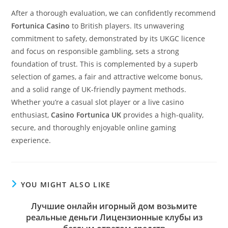
After a thorough evaluation, we can confidently recommend
Fortunica Casino
to British players. Its unwavering
commitment to safety, demonstrated by its UKGC licence
and focus on responsible gambling, sets a strong
foundation of trust. This is complemented by a superb
selection of games, a fair and attractive welcome bonus,
and a solid range of UK-friendly payment methods.
Whether you’re a casual slot player or a live casino
enthusiast,
Casino Fortunica UK
provides a high-quality,
secure, and thoroughly enjoyable online gaming
experience.
YOU MIGHT ALSO LIKE
Лучшие онлайн игорный дом возьмите
реальные деньги Лицензионные клубы из