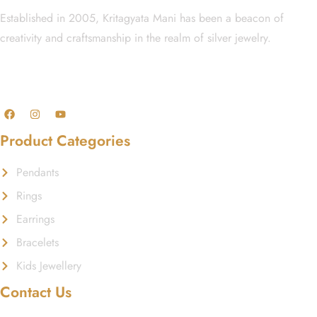
Established in 2005, Kritagyata Mani has been a beacon of
creativity and craftsmanship in the realm of silver jewelry.
GST No.: 27AAFCA1668J1ZI
Product Categories
Pendants
Rings
Earrings
Bracelets
Kids Jewellery
Contact Us