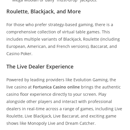
Roulette, Blackjack, and More
For those who prefer strategy-based gaming, there is a
comprehensive collection of virtual table games. This
includes multiple variants of Blackjack, Roulette (including
European, American, and French versions), Baccarat, and
Casino Poker.
The Live Dealer Experience
Powered by leading providers like Evolution Gaming, the
live casino at
Fortunica Casino online
brings the authentic
casino floor experience directly to your screen. Play
alongside other players and interact with professional
dealers in real-time across a range of games, including Live
Roulette, Live Blackjack, Live Baccarat, and exciting game
shows like Monopoly Live and Dream Catcher.