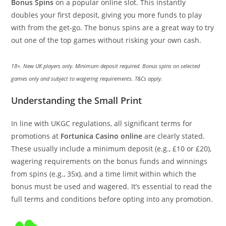
Bonus Spins
on a popular online slot. This instantly
doubles your first deposit, giving you more funds to play
with from the get-go. The bonus spins are a great way to try
out one of the top games without risking your own cash.
18+. New UK players only. Minimum deposit required. Bonus spins on selected
games only and subject to wagering requirements. T&Cs apply.
Understanding the Small Print
In line with UKGC regulations, all significant terms for
promotions at
Fortunica Casino online
are clearly stated.
These usually include a minimum deposit (e.g., £10 or £20),
wagering requirements on the bonus funds and winnings
from spins (e.g., 35x), and a time limit within which the
bonus must be used and wagered. It’s essential to read the
full terms and conditions before opting into any promotion.