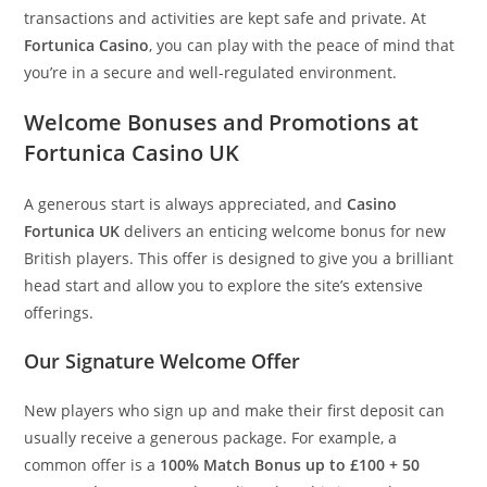
transactions and activities are kept safe and private. At
Fortunica Casino
, you can play with the peace of mind that
you’re in a secure and well-regulated environment.
Welcome Bonuses and Promotions at
Fortunica Casino UK
A generous start is always appreciated, and
Casino
Fortunica UK
delivers an enticing welcome bonus for new
British players. This offer is designed to give you a brilliant
head start and allow you to explore the site’s extensive
offerings.
Our Signature Welcome Offer
New players who sign up and make their first deposit can
usually receive a generous package. For example, a
common offer is a
100% Match Bonus up to £100 + 50