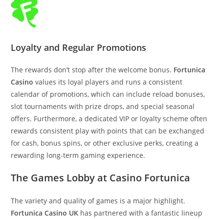
Loyalty and Regular Promotions
The rewards don’t stop after the welcome bonus.
Fortunica
Casino
values its loyal players and runs a consistent
calendar of promotions, which can include reload bonuses,
slot tournaments with prize drops, and special seasonal
offers. Furthermore, a dedicated VIP or loyalty scheme often
rewards consistent play with points that can be exchanged
for cash, bonus spins, or other exclusive perks, creating a
rewarding long-term gaming experience.
The Games Lobby at Casino Fortunica
The variety and quality of games is a major highlight.
Fortunica Casino UK
has partnered with a fantastic lineup