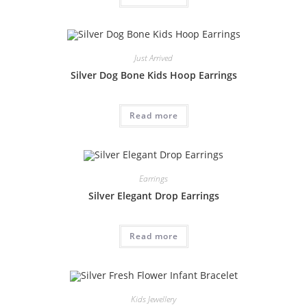
Just Arrived
Silver Dog Bone Kids Hoop Earrings
Read more
Earrings
Silver Elegant Drop Earrings
Read more
Kids Jewellery