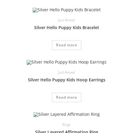
Just Arrived
Silver Hello Puppy Kids Bracelet
Read more
Just Arrived
Silver Hello Puppy Kids Hoop Earrings
Read more
Rings
Silver Layered Affirmation Ring