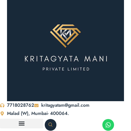
7718028762
kritagyatam@gmail.com
Malad (W), Mumbai- 400064.