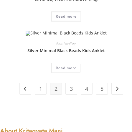
Read more
Kids Jewellery
Silver Minimal Black Beads Kids Anklet
Read more
1
2
3
4
5
About Kritagyata Mani