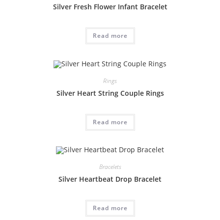
Silver Fresh Flower Infant Bracelet
Read more
Rings
Silver Heart String Couple Rings
Read more
Bracelets
Silver Heartbeat Drop Bracelet
Read more