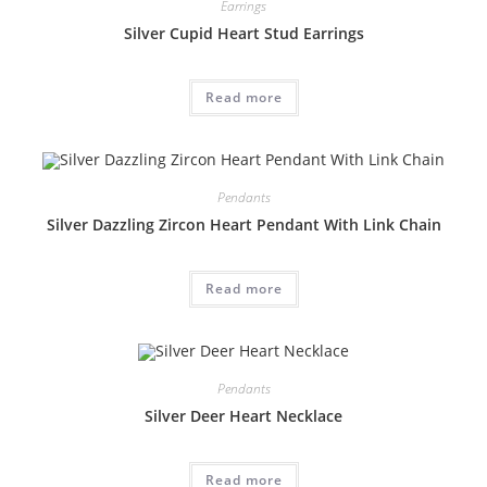
Earrings
Silver Cupid Heart Stud Earrings
Read more
Pendants
Silver Dazzling Zircon Heart Pendant With Link Chain
Read more
Pendants
Silver Deer Heart Necklace
Read more