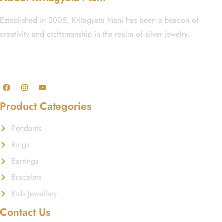
Established in 2005, Kritagyata Mani has been a beacon of
creativity and craftsmanship in the realm of silver jewelry.
GST No.: 27AAFCA1668J1ZI
Product Categories
Pendants
Rings
Earrings
Bracelets
Kids Jewellery
Contact Us