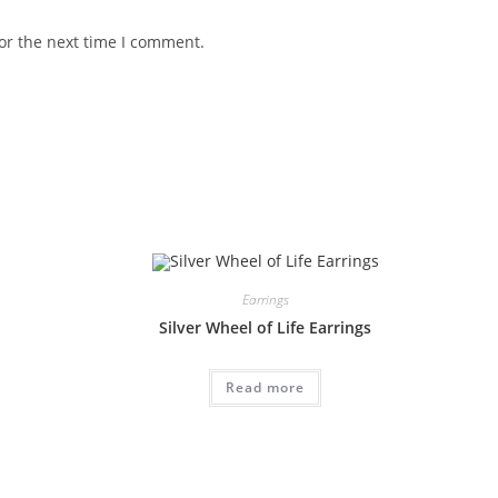
or the next time I comment.
Earrings
Silver Wheel of Life Earrings
Read more