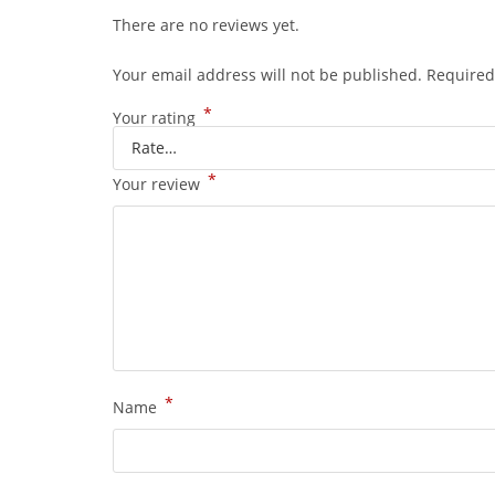
There are no reviews yet.
Your email address will not be published.
Required
*
Your rating
*
Your review
*
Name