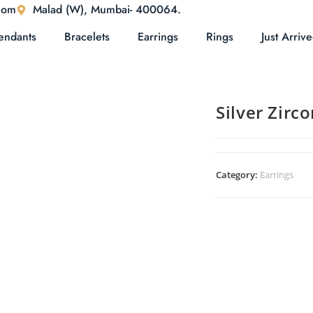
com
Malad (W), Mumbai- 400064.
endants
Bracelets
Earrings
Rings
Just Arriv
Silver Zirc
Category:
Earrings