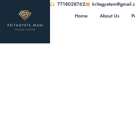
7718028762
kritagyatam@gmail.
Home
About Us
P