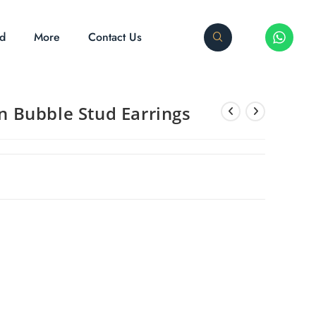
ed
More
Contact Us
on Bubble Stud Earrings