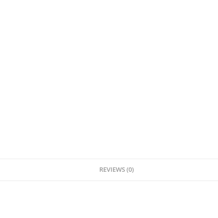
REVIEWS (0)