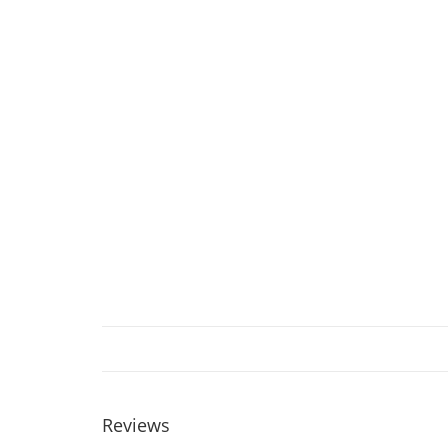
Reviews