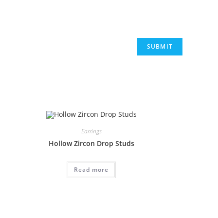
Earrings
Hollow Zircon Drop Studs
Read more