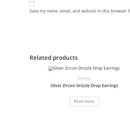
Save my name, email, and website in this browser f
Related products
Earrings
Silver Zircon Drizzle Drop Earrings
Read more