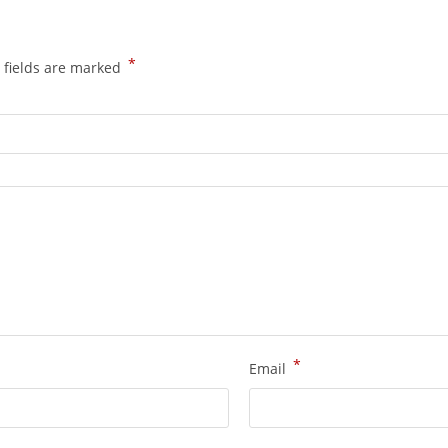
*
 fields are marked
*
Email