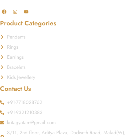
Product Categories
Pendants
Rings
Earrings
Bracelets
Kids Jewellery
Contact Us
+91-7718028762
+91-9321210383
kritagyatam@gmail.com
S/11, 2nd floor, Aditya Plaza, Dadiseth Road, Malad(W),