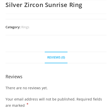
Silver Zircon Sunrise Ring
Category:
Rings
REVIEWS (0)
Reviews
There are no reviews yet.
Your email address will not be published.
Required fields
*
are marked