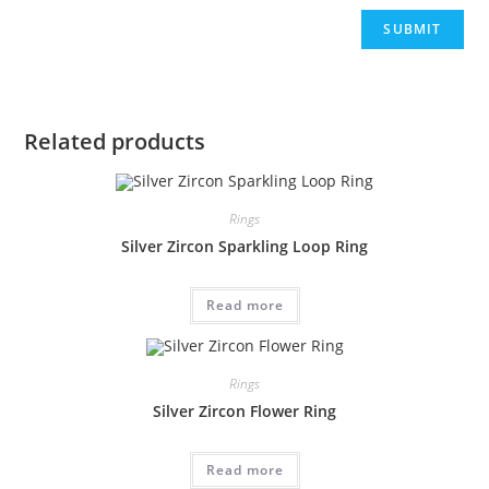
Related products
Rings
Silver Zircon Sparkling Loop Ring
Read more
Rings
Silver Zircon Flower Ring
Read more