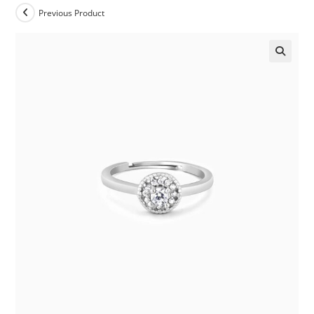
Previous Product
🔍