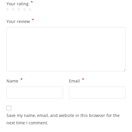
*
Your rating
*
Your review
*
*
Name
Email
Save my name, email, and website in this browser for the
next time I comment.