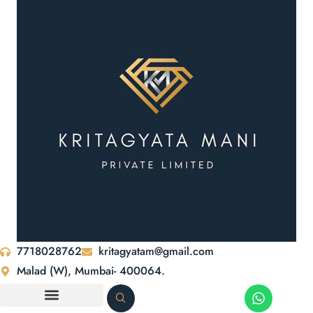
7718028762
kritagyatam@gmail.com
Malad (W), Mumbai- 400064.