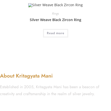
Rings
Silver Weave Black Zircon Ring
Read more
About Kritagyata Mani
Established in 2005, Kritagyata Mani has been a beacon of
creativity and craftsmanship in the realm of silver jewelry.
GST No.: 27AAFCA1668J1ZI