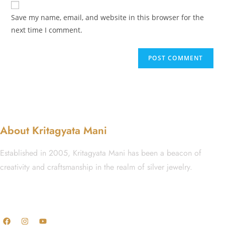
Save my name, email, and website in this browser for the
next time I comment.
About Kritagyata Mani
Established in 2005, Kritagyata Mani has been a beacon of
creativity and craftsmanship in the realm of silver jewelry.
GST No.: 27AAFCA1668J1ZI