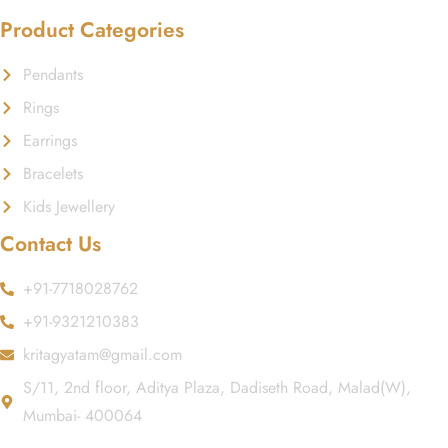
Product Categories
Pendants
Rings
Earrings
Bracelets
Kids Jewellery
Contact Us
+91-7718028762
+91-9321210383
kritagyatam@gmail.com
S/11, 2nd floor, Aditya Plaza, Dadiseth Road, Malad(W),
Mumbai- 400064