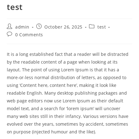
test
admin
October 26, 2025
test
0 Comments
It is a long established fact that a reader will be distracted
by the readable content of a page when looking at its
layout. The point of using Lorem Ipsum is that it has a
more-or-less normal distribution of letters, as opposed to
using ‘Content here, content here’, making it look like
readable English. Many desktop publishing packages and
web page editors now use Lorem Ipsum as their default
model text, and a search for ‘lorem ipsum’ will uncover
many web sites still in their infancy. Various versions have
evolved over the years, sometimes by accident, sometimes
on purpose (injected humour and the like).