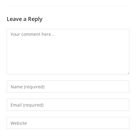
Leave a Reply