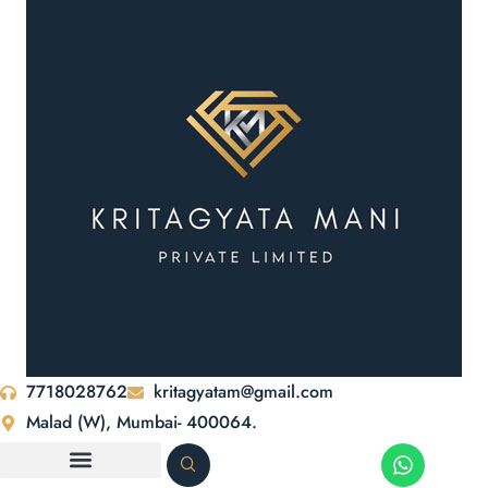
7718028762
kritagyatam@gmail.com
Malad (W), Mumbai- 400064.