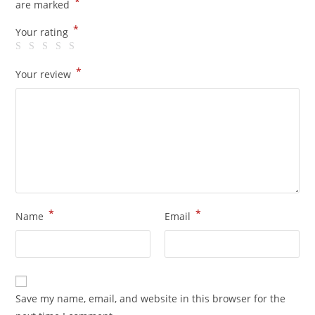
*
are marked
*
Your rating
*
Your review
*
*
Name
Email
Save my name, email, and website in this browser for the