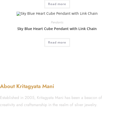
Read more
Pendants
Sky Blue Heart Cube Pendant with Link Chain
Read more
About Kritagyata Mani
Established in 2005, Kritagyata Mani has been a beacon of
creativity and craftsmanship in the realm of silver jewelry.