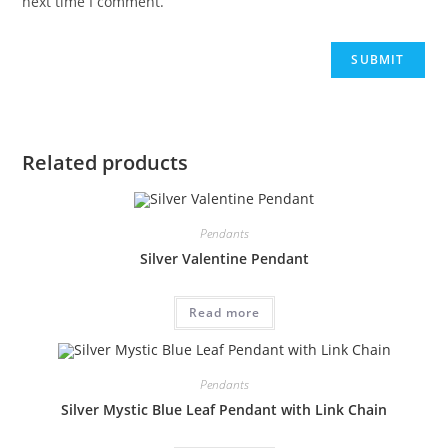
next time I comment.
Related products
Pendants
Silver Valentine Pendant
Read more
Pendants
Silver Mystic Blue Leaf Pendant with Link Chain