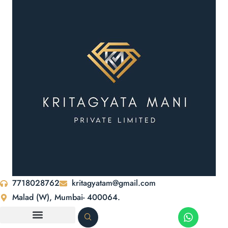
7718028762
kritagyatam@gmail.com
Malad (W), Mumbai- 400064.