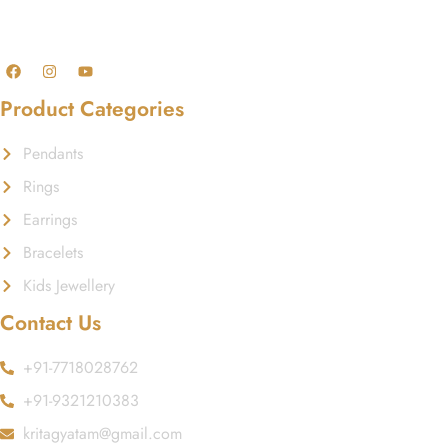
GST No.: 27AAFCA1668J1ZI
Product Categories
Pendants
Rings
Earrings
Bracelets
Kids Jewellery
Contact Us
+91-7718028762
+91-9321210383
kritagyatam@gmail.com