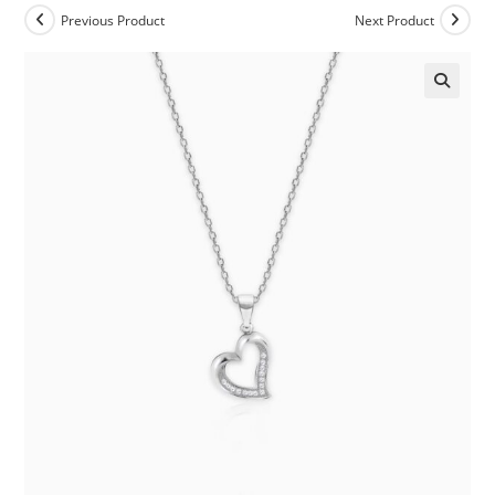
Previous Product
Next Product
🔍