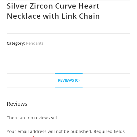
Silver Zircon Curve Heart
Necklace with Link Chain
Category:
Pendants
REVIEWS (0)
Reviews
There are no reviews yet.
Your email address will not be published.
Required fields