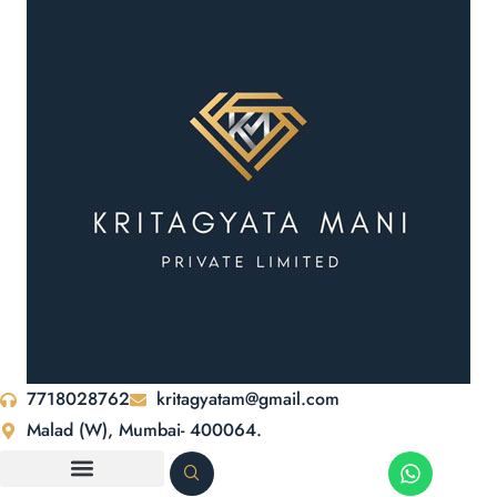
7718028762
kritagyatam@gmail.com
Malad (W), Mumbai- 400064.