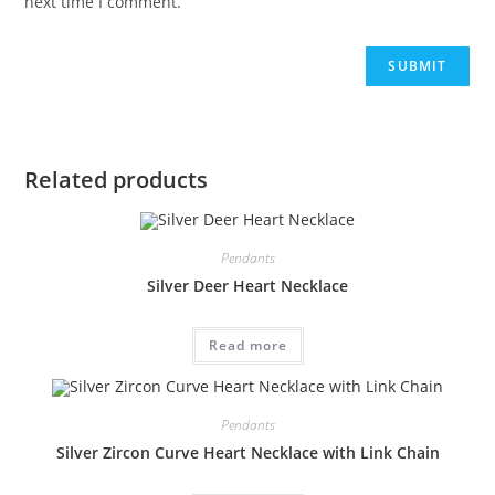
next time I comment.
Related products
Pendants
Silver Deer Heart Necklace
Read more
Pendants
Silver Zircon Curve Heart Necklace with Link Chain