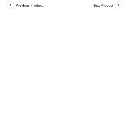
Previous Product
Next Product