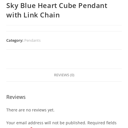
Sky Blue Heart Cube Pendant
with Link Chain
Category:
Pendants
REVIEWS (0)
Reviews
There are no reviews yet.
Your email address will not be published.
Required fields