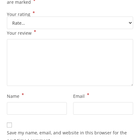
*
are marked
*
Your rating
*
Your review
*
*
Name
Email
Save my name, email, and website in this browser for the