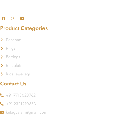
GST No.: 27AAFCA1668J1ZI
Product Categories
Pendants
Rings
Earrings
Bracelets
Kids Jewellery
Contact Us
+91-7718028762
+91-9321210383
kritagyatam@gmail.com