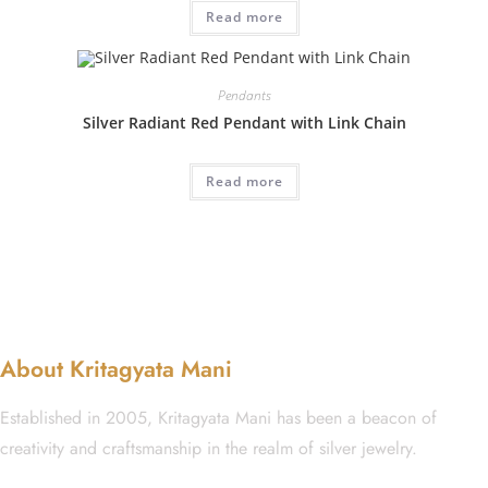
Read more
Pendants
Silver Radiant Red Pendant with Link Chain
Read more
About Kritagyata Mani
Established in 2005, Kritagyata Mani has been a beacon of
creativity and craftsmanship in the realm of silver jewelry.